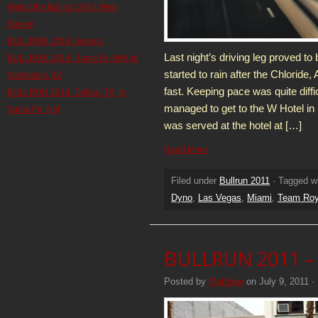
Watch the Bullrun 2014 Web
Series!
BULLRUN 2014: Awards
Last night’s driving leg proved to 
BULLRUN 2014: Santa Fe, NM, to
started to rain after the Chloride,
Scottsdale, AZ
fast. Keeping pace was quite diffic
BULLRUN 2014: Dallas, TX, to
managed to get to the W Hotel in
Santa Fe, NM
was served at the hotel at […]
Read More
Filed under
Bullrun 2011
· Tagged w
Dyno
,
Las Vegas
,
Miami
,
Team Roy
BULLRUN 2011 – 
Posted by
Matthew
on July 9, 2011 ·