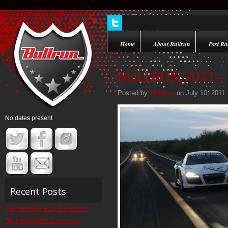
Home
About Bullrun
Past Ral
BULLRUN 2011 – 
Posted by
Matthew
on July 10, 2011 
No dates present
Recent Posts
Q&A With Big Easy Bandits on
Their Navigator Supremacy