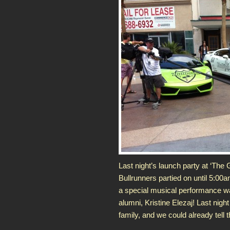
Last night’s launch party at ‘The
Bullrunners partied on until 5:00
a special musical performance w
alumni, Kristine Elezaj! Last nig
family, and we could already tell 