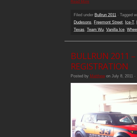
Read More
Filed under
Bullrun 2011
· Tagged w
Dudesons
,
Freemont Street
,
Ice-T
,
Texas
,
Team Wu
,
Vanilla Ice
,
Whee
BULLRUN 2011 –
REGISTRATION
Posted by
Matthew
on July 8, 2011 ·