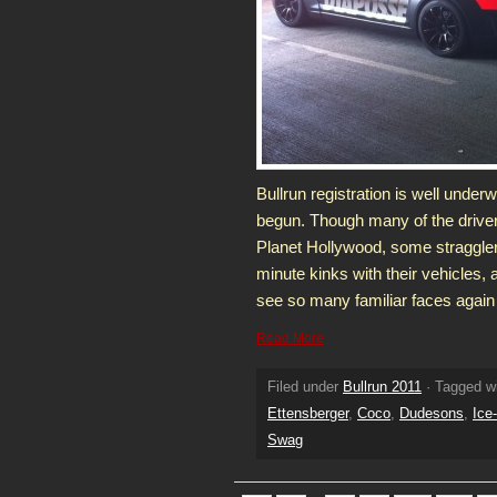
Bullrun registration is well under
begun. Though many of the drivers
Planet Hollywood, some stragglers
minute kinks with their vehicles, a
see so many familiar faces again t
Read More
Filed under
Bullrun 2011
· Tagged w
Ettensberger
,
Coco
,
Dudesons
,
Ice
Swag