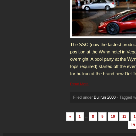
The SSC (now the fastest producti
position at the Wynn hotel in Veg
overnight. A pool party at the Wyn
tops required) started off the eve
for bullrun at the brand new Del 
Read More
Filed under
Bullrun 2008
· Tagged w
«
1
...
8
9
10
11
1
19