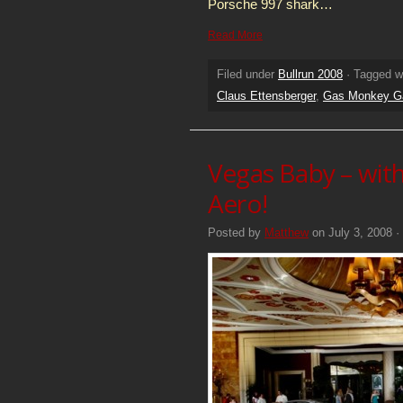
Porsche 997 shark…
Read More
Filed under
Bullrun 2008
· Tagged w
Claus Ettensberger
,
Gas Monkey G
Vegas Baby – wit
Aero!
Posted by
Matthew
on July 3, 2008 ·