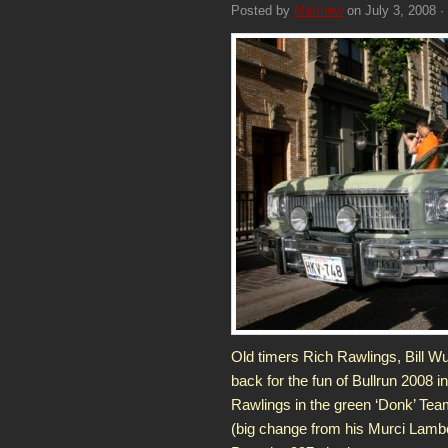
Posted by
Matthew
on July 3, 2008 ·
Old timers Rich Rawlings, Bill W
back for the fun of Bullrun 2008 i
Rawlings in the green ‘Donk’ Te
(big change from his Murci Lambo