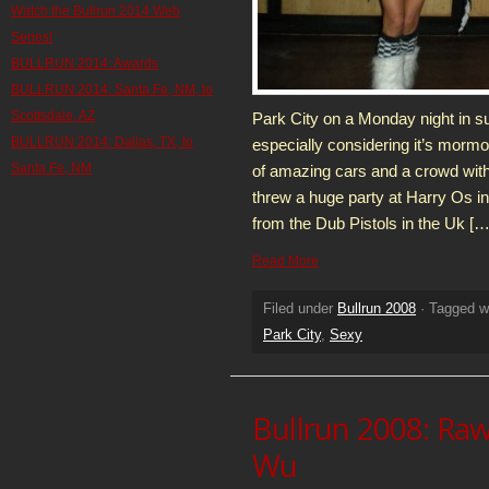
Watch the Bullrun 2014 Web
Series!
BULLRUN 2014: Awards
BULLRUN 2014: Santa Fe, NM, to
Scottsdale, AZ
Park City on a Monday night in s
BULLRUN 2014: Dallas, TX, to
especially considering it’s morm
Santa Fe, NM
of amazing cars and a crowd with 
threw a huge party at Harry Os i
from the Dub Pistols in the Uk […
Read More
Filed under
Bullrun 2008
· Tagged w
Park City
,
Sexy
Bullrun 2008: Rawl
Wu