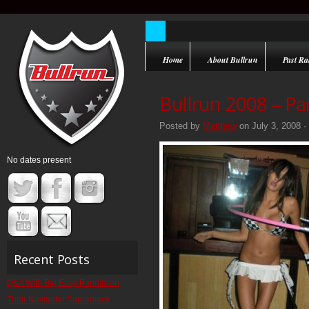
Home
About Bullrun
Past Ral
Bullrun 2008 – Pa
Posted by
Matthew
on July 3, 2008 ·
No dates present
Recent Posts
Q&A With Big Easy Bandits on
Their Navigator Supremacy