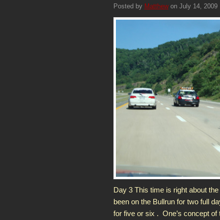
Posted by
Matthew
on July 14, 2009
Day 3 This time is right about the
been on the Bullrun for two full da
for five or six . One’s concept of