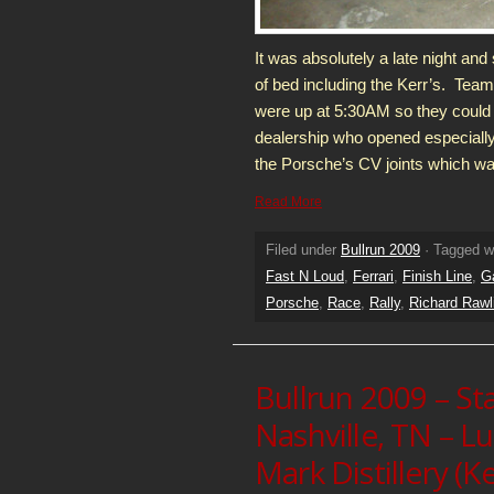
It was absolutely a late night and
of bed including the Kerr’s. Te
were up at 5:30AM so they could
dealership who opened especially
the Porsche’s CV joints which wa
Read More
Filed under
Bullrun 2009
· Tagged w
Fast N Loud
,
Ferrari
,
Finish Line
,
G
Porsche
,
Race
,
Rally
,
Richard Rawl
Bullrun 2009 – St
Nashville, TN – L
Mark Distillery (K