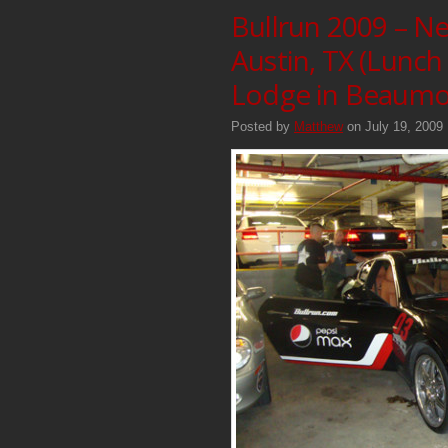
Bullrun 2009 – Ne
Austin, TX (Lunch
Lodge in Beaumon
Posted by
Matthew
on July 19, 2009