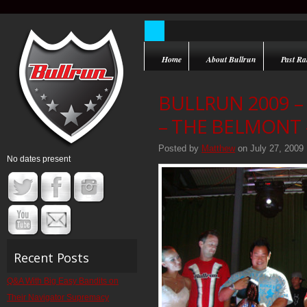
Home
About Bullrun
Past Ral
BULLRUN 2009 
– THE BELMONT –
Posted by
Matthew
on July 27, 2009
No dates present
Recent Posts
Q&A With Big Easy Bandits on
Their Navigator Supremacy