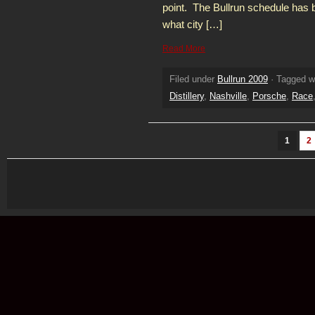
point. The Bullrun schedule has
what city […]
Read More
Filed under
Bullrun 2009
· Tagged w
Distillery
,
Nashville
,
Porsche
,
Race
1
2