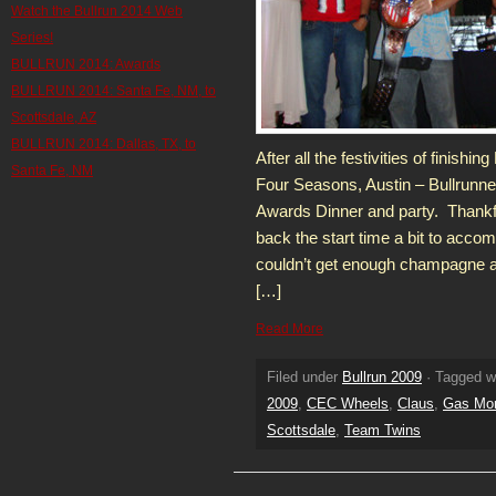
Watch the Bullrun 2014 Web
Series!
BULLRUN 2014: Awards
BULLRUN 2014: Santa Fe, NM, to
Scottsdale, AZ
BULLRUN 2014: Dallas, TX, to
After all the festivities of finish
Santa Fe, NM
Four Seasons, Austin – Bullrunne
Awards Dinner and party. Thankf
back the start time a bit to acc
couldn’t get enough champagne at t
[…]
Read More
Filed under
Bullrun 2009
· Tagged w
2009
,
CEC Wheels
,
Claus
,
Gas Mo
Scottsdale
,
Team Twins