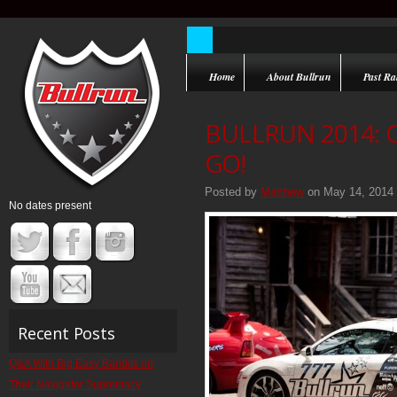
Home
About Bullrun
Past Ral
BULLRUN 2014:
GO!
Posted by
Matthew
on May 14, 2014
No dates present
Recent Posts
Q&A With Big Easy Bandits on
Their Navigator Supremacy