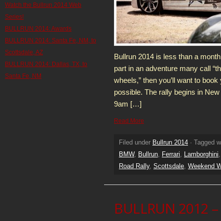
Watch the Bullrun 2014 Web
Series!
BULLRUN 2014: Awards
BULLRUN 2014: Santa Fe, NM, to
Scottsdale, AZ
Bullrun 2014 is less than a month 
BULLRUN 2014: Dallas, TX, to
part in an adventure many call “th
Santa Fe, NM
wheels,” then you’ll want to book 
possible. The rally begins in New
9am […]
Read More
Filed under
Bullrun 2014
· Tagged w
BMW
,
Bullrun
,
Ferrari
,
Lamborghini
Road Rally
,
Scottsdale
,
Weekend Wa
BULLRUN 2012 – 