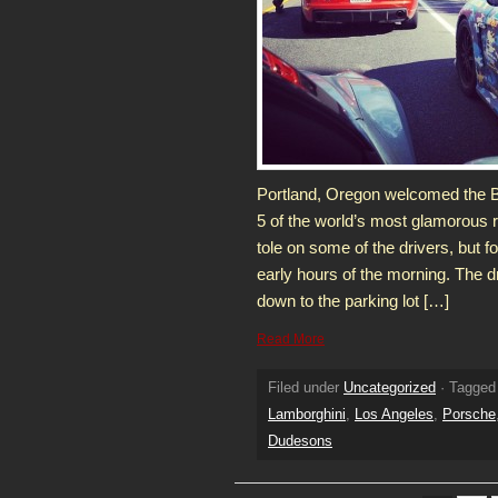
Portland, Oregon welcomed the B
5 of the world’s most glamorous r
tole on some of the drivers, but f
early hours of the morning. The d
down to the parking lot […]
Read More
Filed under
Uncategorized
· Tagged
Lamborghini
,
Los Angeles
,
Porsche
Dudesons