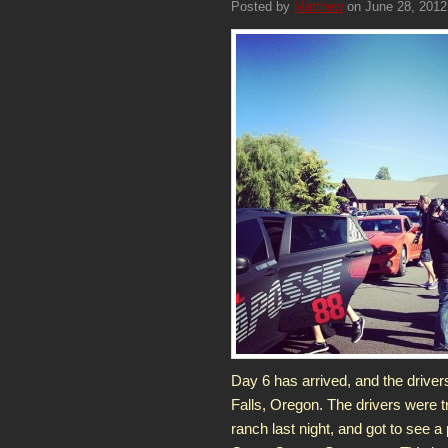
Posted by
Matthew
on June 28, 2012
Day 6 has arrived, and the driver
Falls, Oregon. The drivers were 
ranch last night, and got to see a 