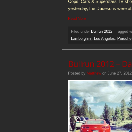
Cops, Cars & Superstars TV sho
yesterday, the Dudesons were abl
Read More
Filed under
Bullrun 2012
· Tagged w
Lamborghini
,
Los Angeles
,
Porsche
Bullrun 2012 – Da
Posted by
Matthew
on June 27, 2012