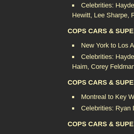
Celebrities: Hay
Hewitt, Lee Sharpe, 
COPS CARS & SUPE
New York to Los 
Celebrities: Hayde
Haim, Corey Feldman
COPS CARS & SUPE
Montreal to Key W
Celebrities: Ryan
COPS CARS & SUPE