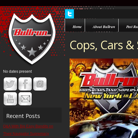
Home
About Bullrun
Past Ral
Cops, Cars &
No dates present
Recent Posts
Q&A With Big Easy Bandits on
Their Navigator Supremacy