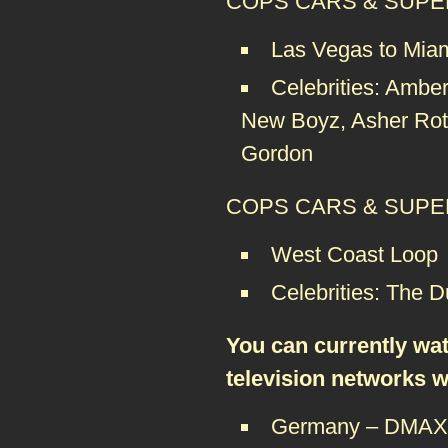
COPS CARS & SUPER
Las Vegas to Mia
Celebrities: Ambe
New Boyz, Asher Roth
Gordon
COPS CARS & SUPERS
West Coast Loop
Celebrities: The 
You can currently wa
television networks 
Germany – DMA