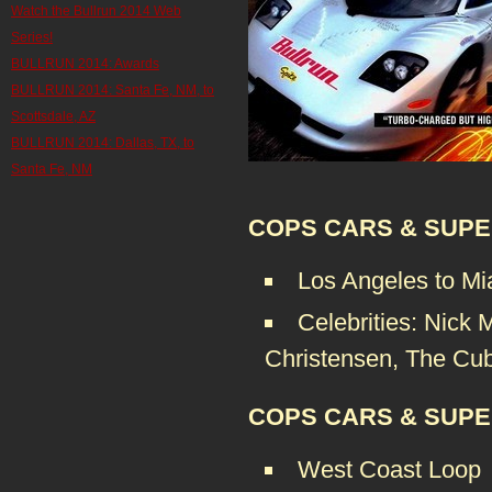
Watch the Bullrun 2014 Web
Series!
BULLRUN 2014: Awards
BULLRUN 2014: Santa Fe, NM, to
Scottsdale, AZ
BULLRUN 2014: Dallas, TX, to
Santa Fe, NM
COPS CARS & SUPE
Los Angeles to Mi
Celebrities: Nick 
Christensen, The Cu
COPS CARS & SUPE
West Coast Loop