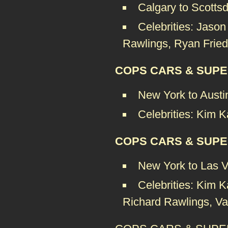
Calgary to Scotts
Celebrities: Jaso
Rawlings, Ryan Fried
COPS CARS & SUPE
New York to Austi
Celebrities: Kim K
COPS CARS & SUPE
New York to Las 
Celebrities: Kim K
Richard Rawlings, Van