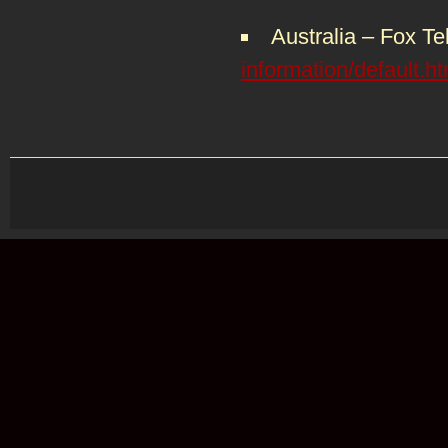
Australia – Fox Te
information/default