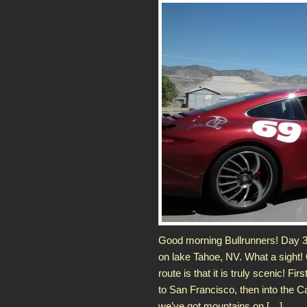
Good morning Bullrunners! Day 3 
on lake Tahoe, NV. What a sight! 
route is that it is truly scenic! Fir
to San Francisco, then into the C
we’ve got mountains on […]