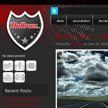
Home
About Bullrun
Past Ral
Bullrun 2012 – Da
Posted by
Matthew
on June 26, 2012
No dates present
Recent Posts
Q&A With Big Easy Bandits on
Their Navigator Supremacy