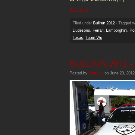
Read More
Filed under
Bullrun 2012
· Tagged w
Dudesons
,
Ferrari
,
Lamborghini
,
Po
Texas
,
Team Wu
BULLRUN 2012 – 
Posted by
Matthew
on June 23, 2012