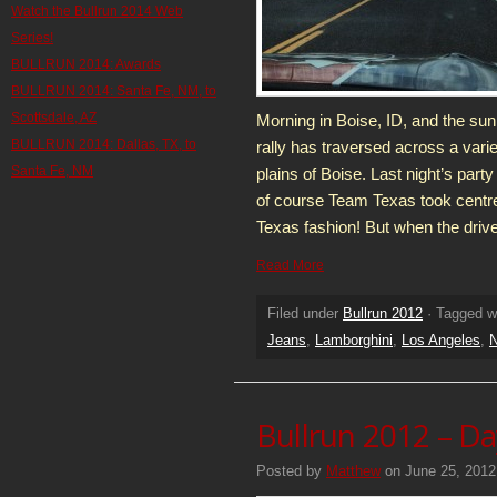
Watch the Bullrun 2014 Web
Series!
BULLRUN 2014: Awards
BULLRUN 2014: Santa Fe, NM, to
Scottsdale, AZ
Morning in Boise, ID, and the sunr
BULLRUN 2014: Dallas, TX, to
rally has traversed across a varie
Santa Fe, NM
plains of Boise. Last night’s party
of course Team Texas took centre 
Texas fashion! But when the driv
Read More
Filed under
Bullrun 2012
· Tagged w
Jeans
,
Lamborghini
,
Los Angeles
,
N
Bullrun 2012 – Da
Posted by
Matthew
on June 25, 2012