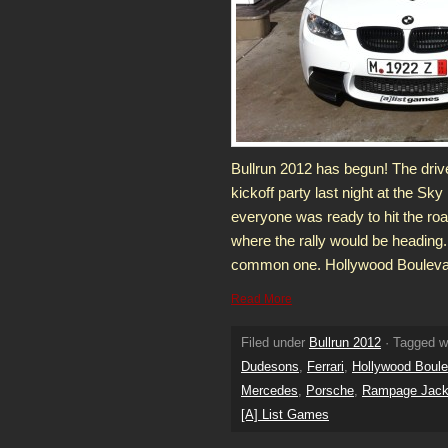
Bullrun 2012 has begun! The driver
kickoff party last night at the Sk
everyone was ready to hit the r
where the rally would be heading
common one. Hollywood Boulevard
Read More
Filed under
Bullrun 2012
· Tagged w
Dudesons
,
Ferrari
,
Hollywood Boule
Mercedes
,
Porsche
,
Rampage Jac
[A] List Games