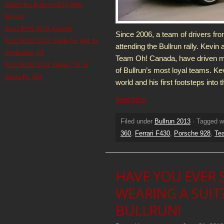
Watch the Bullrun 2014 Web
Series!
BULLRUN 2014: Awards
Since 2006, a team of drivers fr
BULLRUN 2014: Santa Fe, NM, to
attending the Bullrun rally. Kevi
Scottsdale, AZ
Team Oh! Canada, have driven mo
BULLRUN 2014: Dallas, TX, to
of Bullrun’s most loyal teams. Kevi
Santa Fe, NM
world and his first footsteps into 
Read More
Filed under
Bullrun 2013
· Tagged w
360
,
Ferrari F430
,
Porsche 928
,
Te
HAVE YOU EVER 
WEARING A SUIT
BULLRUN!