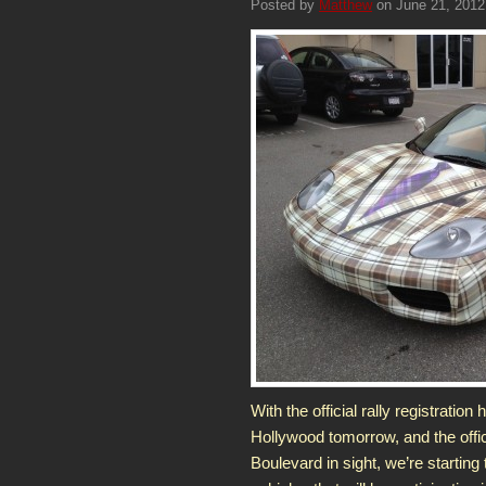
Posted by
Matthew
on June 21, 2012
With the official rally registrati
Hollywood tomorrow, and the offic
Boulevard in sight, we’re startin