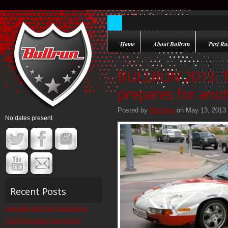
Home
About Bullrun
Past Ral
BULLRUN 2013: 
prepares for anot
Posted by
Matthew
on May 13, 2013
No dates present
Recent Posts
Q&A With Big Easy Bandits on
Their Navigator Supremacy