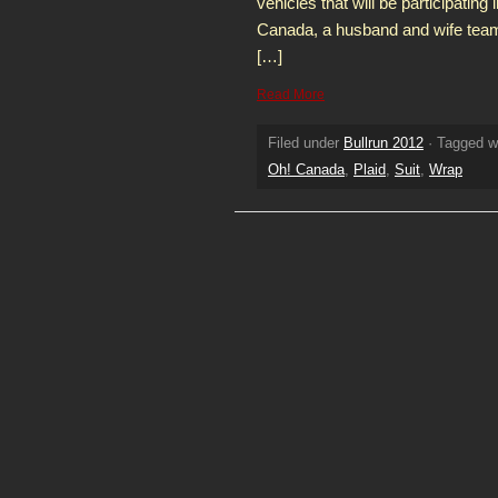
vehicles that will be participating
Canada, a husband and wife tea
[…]
Read More
Filed under
Bullrun 2012
· Tagged w
Oh! Canada
,
Plaid
,
Suit
,
Wrap