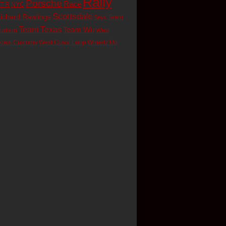
Rally
Porsche
Race
T-R
NYC
Scottsdale
ichard Rawlings
Team
Sexy
Team Texas
Team Wu
udson
West
oast Customs
West Coast Loop
Wheelz Up