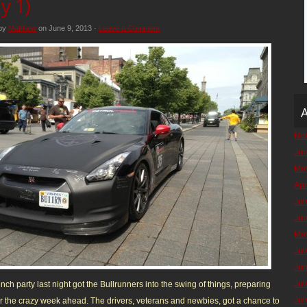
y 1)
 by
Matthew
on June 9, 2013 ·
Leave a Comment
A
No
Ju
Ma
Apr
Jul
Ju
Ma
Jul
Ju
Jul
nch party last night got the Bullrunners into the swing of things, preparing
Jul
r the crazy week ahead. The drivers, veterans and newbies, got a chance to