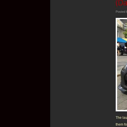
(Da
Posted
The lau
them fo