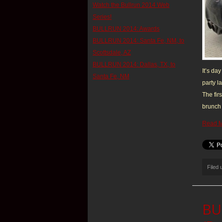
Watch the Bullrun 2014 Web
Series!
BULLRUN 2014: Awards
BULLRUN 2014: Santa Fe, NM, to
Scottsdale, AZ
BULLRUN 2014: Dallas, TX, to
It’s da
Santa Fe, NM
party l
The fir
brunch 
Read 
Filed
BUL