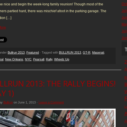
Oct
e nice and begin the week-long family reunion! Though most of the
Jul
ners partied hard, there was mischief afoot in the parking garage. The
Ju
ion […]
Ma
More
Jul
Ju
 under
Bullrun 2013
,
Featured
· Tagged with
BULLRUN 2013
,
GT-R
,
Maserati
,
eal
,
New Orleans
,
NYC
,
Pearsall
,
Rally
,
Wheelz Up
2
A
B
LLRUN 2013: THE RALLY BEGINS!
B
Y 1)
W
F
 by
Bullrun
on June 1, 2013 ·
Leave a Comment
L
A
A