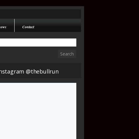
hows
Contact
Instagram @thebullrun