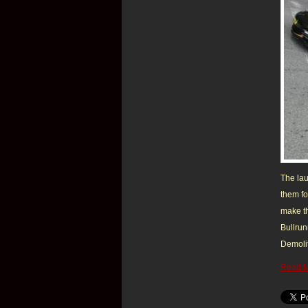
The lau
them fo
make th
Bullrun
Demolit
Read 