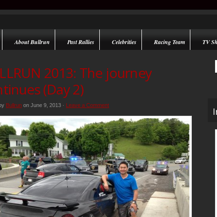
About Bullrun
Past Rallies
Celebrities
Racing Team
TV S
LLRUN 2013: The journey
tinues (Day 2)
 by
Bullrun
on June 9, 2013 ·
Leave a Comment