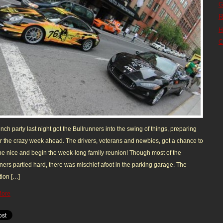
G
R
H
C
nch party last night got the Bullrunners into the swing of things, preparing
r the crazy week ahead. The drivers, veterans and newbies, got a chance to
e nice and begin the week-long family reunion! Though most of the
ners partied hard, there was mischief afoot in the parking garage. The
ion […]
More