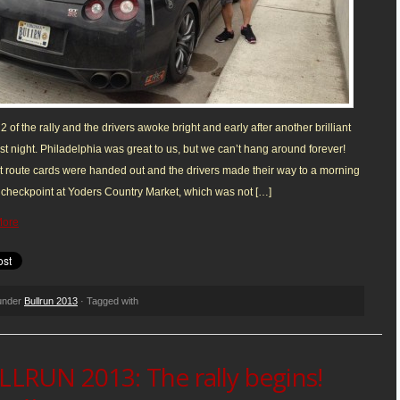
y 2 of the rally and the drivers awoke bright and early after another brilliant
ast night. Philadelphia was great to us, but we can’t hang around forever!
st route cards were handed out and the drivers made their way to a morning
checkpoint at Yoders Country Market, which was not […]
More
 under
Bullrun 2013
· Tagged with
LRUN 2013: The rally begins!