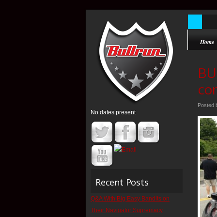
Home
BU
con
Posted
No dates present
Recent Posts
Q&A With Big Easy Bandits on
Their Navigator Supremacy