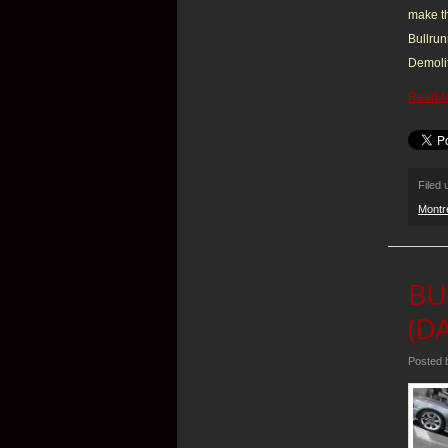
make th
Bullrun
Demolit
Read 
Filed
Montr
BU
(DA
Posted