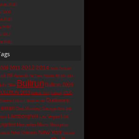
ober 2008
y 2008
ne 2008
y 2008
y 2007
ne 2007
Tags
2012
2014
008
2011
Andy Duncan
udi R8
Awards
Billy
Big Easy Bandits
Bill Wu
Bullrun
Bullrun 2009
latty
BMW
ULLRUN 2013
CEC
Bullrun Rally
Calgary
Dudesons
heels
Claus Ettensberger
errari
Gas Monkey Garage
Girls
Jeb
Lamborghini
Los
Las Vegas
opez
ngeles
Mercedes
Miami
Navigator
New York
New Orleans
ward
Nissan