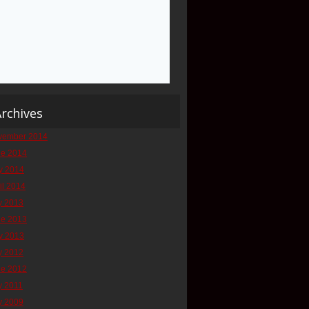
rchives
vember 2014
ne 2014
y 2014
il 2014
y 2013
ne 2013
y 2013
y 2012
ne 2012
y 2011
y 2009