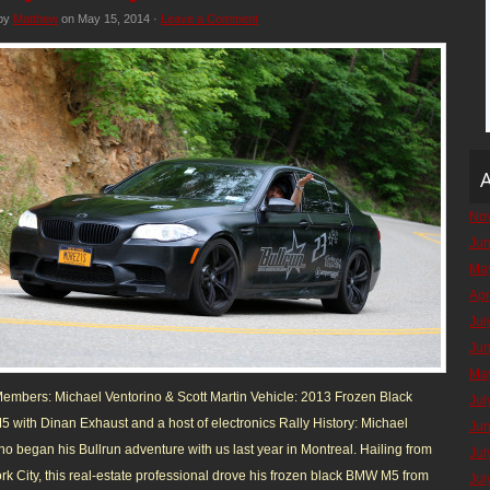
 by
Matthew
on May 15, 2014 ·
Leave a Comment
A
No
Ju
Ma
Apr
Jul
Ju
Ma
mbers: Michael Ventorino & Scott Martin Vehicle: 2013 Frozen Black
Jul
with Dinan Exhaust and a host of electronics Rally History: Michael
Ju
no began his Bullrun adventure with us last year in Montreal. Hailing from
Jul
k City, this real-estate professional drove his frozen black BMW M5 from
Jul