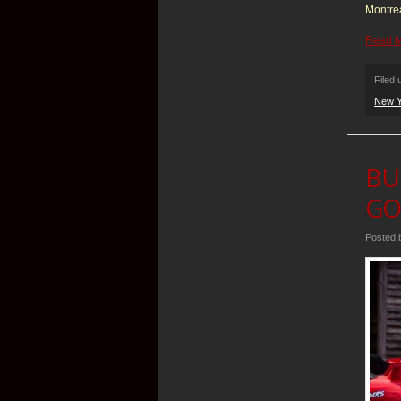
Montre
Read 
Filed
New Y
BU
GO
Posted