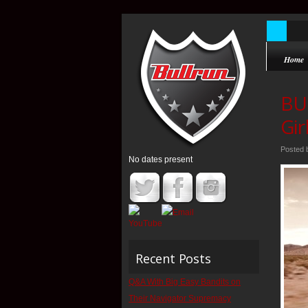
Home
BU
Gir
Posted
No dates present
Recent Posts
Q&A With Big Easy Bandits on
Their Navigator Supremacy