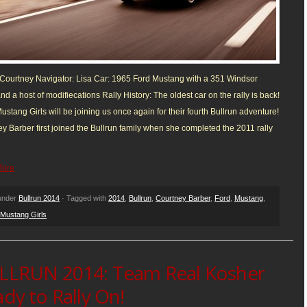
 Courtney Navigator: Lisa Car: 1965 Ford Mustang with a 351 Windsor
nd a host of modifiecations Rally History: The oldest car on the rally is back!
stang Girls will be joining us once again for their fourth Bullrun adventure!
y Barber first joined the Bullrun family when she completed the 2011 rally
More
 under
Bullrun 2014
· Tagged with
2014
,
Bullrun
,
Courtney Barber
,
Ford
,
Mustang
,
Mustang Girls
LLRUN 2014: Team Real Kosher
dy to Rally On!