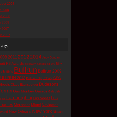
ober 2008
y 2008
ne 2008
y 2008
y 2007
ne 2007
Tags
2012
2014
008
2011
Andy Duncan
udi R8
Awards
Billy
Big Easy Bandits
Bill Wu
Bullrun
Bullrun 2009
latty
BMW
ULLRUN 2013
CEC
Bullrun Rally
Calgary
Dudesons
heels
Claus Ettensberger
errari
Gas Monkey Garage
Girls
Jeb
Lamborghini
Los
Las Vegas
opez
ngeles
Mercedes
Miami
Navigator
New York
New Orleans
ward
Nissan