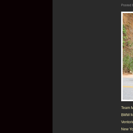
Posted
Team Me
BMW M5 
Ventori
New Yor