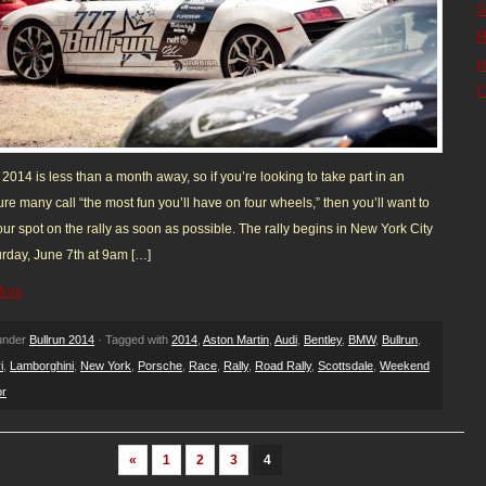
G
R
H
C
 2014 is less than a month away, so if you’re looking to take part in an
re many call “the most fun you’ll have on four wheels,” then you’ll want to
ur spot on the rally as soon as possible. The rally begins in New York City
rday, June 7th at 9am […]
More
 under
Bullrun 2014
· Tagged with
2014
,
Aston Martin
,
Audi
,
Bentley
,
BMW
,
Bullrun
,
i
,
Lamborghini
,
New York
,
Porsche
,
Race
,
Rally
,
Road Rally
,
Scottsdale
,
Weekend
or
«
1
2
3
4