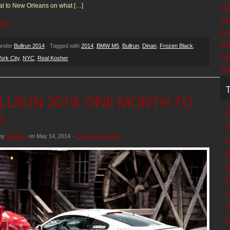
al to New Orleans on what […]
Oct
Jul
More
Ju
Ma
 under
Bullrun 2014
· Tagged with
2014
,
BMW M5
,
Bullrun
,
Dinan
,
Frozen Black
,
Jul
ork City
,
NYC
,
Real Kosher
Ju
LLRUN 2014: ONE MONTH TO
2
!
A
 by
Matthew
on May 14, 2014 ·
Leave a Comment
B
B
W
F
L
A
A