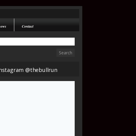
hows
Contact
Instagram @thebullrun