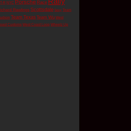
Rally
Porsche
Race
T-R
NYC
Scottsdale
ichard Rawlings
Team
Sexy
Team Texas
Team Wu
udson
West
oast Customs
West Coast Loop
Wheelz Up