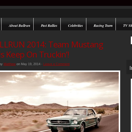
About Bullrun
Past Rallies
Celebrities
Racing Team
TV S
LLRUN 2014: Team Mustang
ls Keep On Truckin’!
 by
Matthew
on May 19, 2014 ·
Leave a Comment