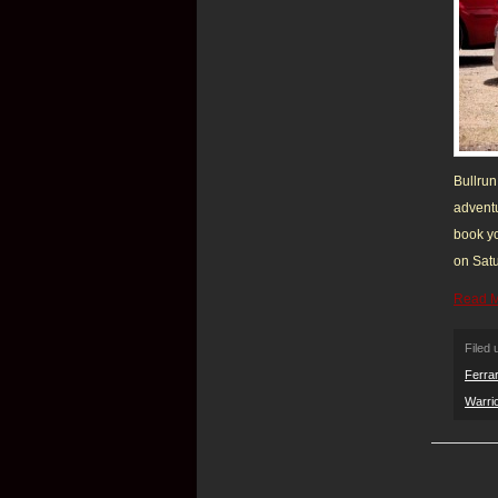
Bullrun
adventu
book yo
on Satu
Read 
Filed
Ferrar
Warri