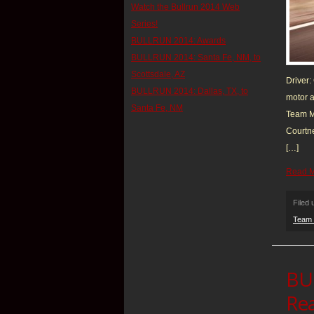
Watch the Bullrun 2014 Web
Series!
BULLRUN 2014: Awards
BULLRUN 2014: Santa Fe, NM, to
Scottsdale, AZ
Driver:
BULLRUN 2014: Dallas, TX, to
motor a
Santa Fe, NM
Team Mu
Courtne
[…]
Read 
Filed
Team 
BU
Rea