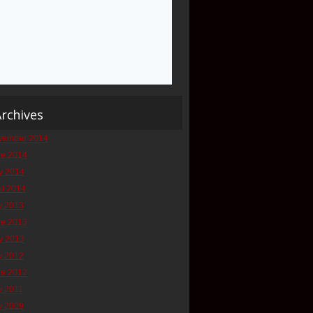
rchives
vember 2014
ne 2014
y 2014
il 2014
y 2013
ne 2013
y 2013
y 2012
ne 2012
y 2011
y 2009