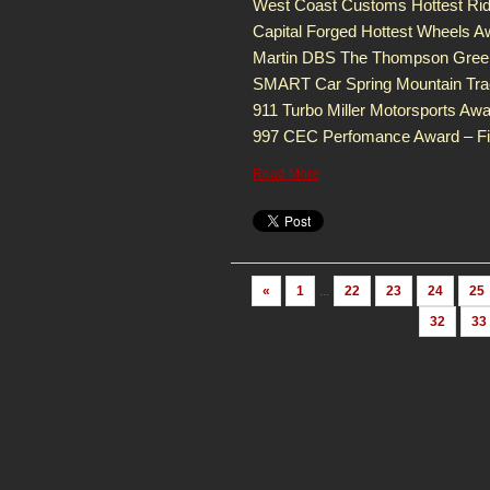
West Coast Customs Hottest Rid
Capital Forged Hottest Wheels A
Martin DBS The Thompson Green
SMART Car Spring Mountain Tra
911 Turbo Miller Motorsports Aw
997 CEC Perfomance Award – Fir
Read More
«
1
...
22
23
24
25
32
33