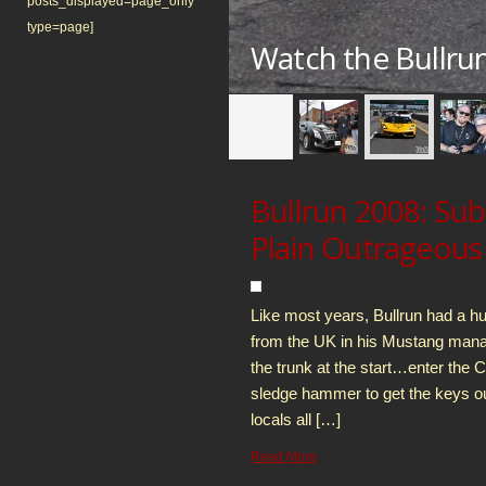
posts_displayed=page_only
type=page]
ator Supremacy
Watch the Bullru
Bullrun 2008: Su
Plain Outrageous
Like most years, Bullrun had a h
from the UK in his Mustang manag
the trunk at the start…enter the 
sledge hammer to get the keys 
locals all […]
Read More