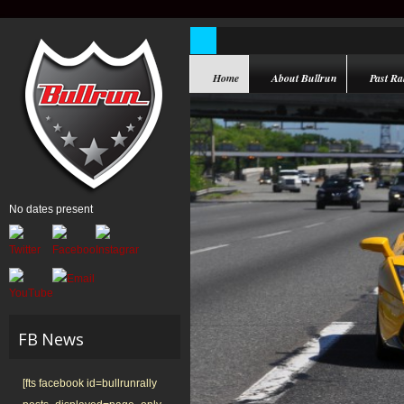
Home
About Bullrun
Past Ral
No dates present
FB News
[fts facebook id=bullrunrally