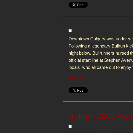
Downtown Calgary was under seige f
Following a legendary Bullrun kic
night below, Bullrunners nursed t
official start line at Stephen Ave
locals who all came out to enjoy t
Read More
Bullrun 2008 Aw