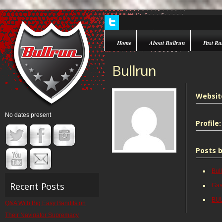
Home
About Bullrun
Past Ral
Bullrun
Websit
No dates present
Profile:
Posts b
Bul
Recent Posts
Gas
BUL
Q&A With Big Easy Bandits on
Their Navigator Supremacy