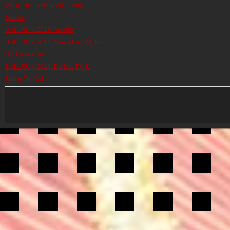
Watch the Bullrun 2014 Web
Series!
BULLRUN 2014: Awards
BULLRUN 2014: Santa Fe, NM, to
Scottsdale, AZ
BULLRUN 2014: Dallas, TX, to
Santa Fe, NM