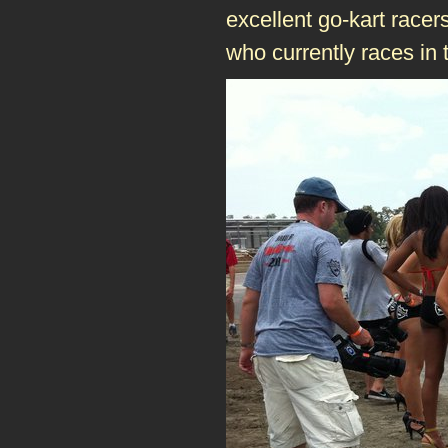
excellent go-kart racer
who currently races in 