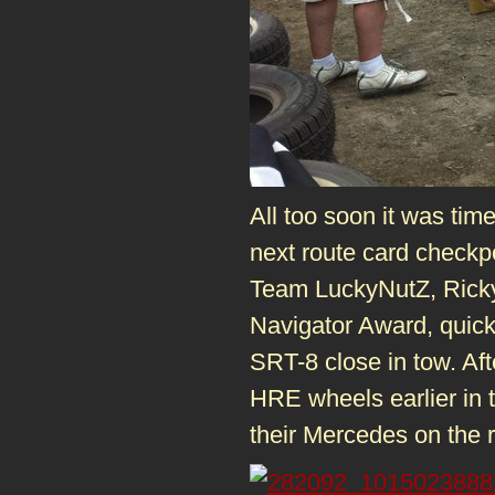
All too soon it was tim
next route card checkp
Team LuckyNutZ, Ricky 
Navigator Award, quick
SRT-8 close in tow. Aft
HRE wheels earlier in th
their Mercedes on the 