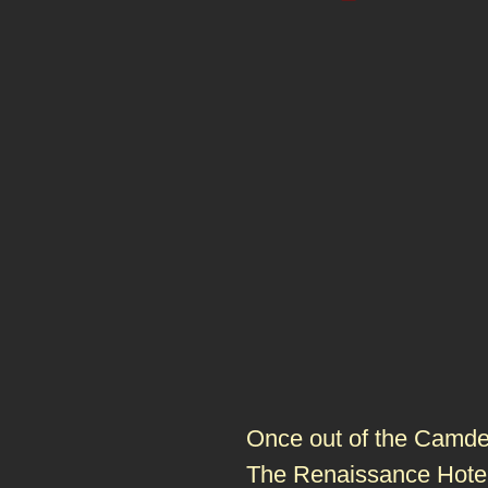
Once out of the Camden
The Renaissance Hote