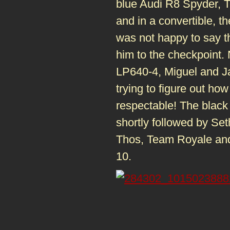
blue Audi R8 Spyder, T
and in a convertible, 
was not happy to say th
him to the checkpoint.
LP640-4, Miguel and Jas
trying to figure out how
respectable! The black
shortly followed by S
Thos, Team Royale an
10.