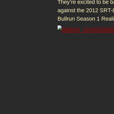
They’re excited to be 
against the 2012 SRT-
Bullrun Season 1 Real