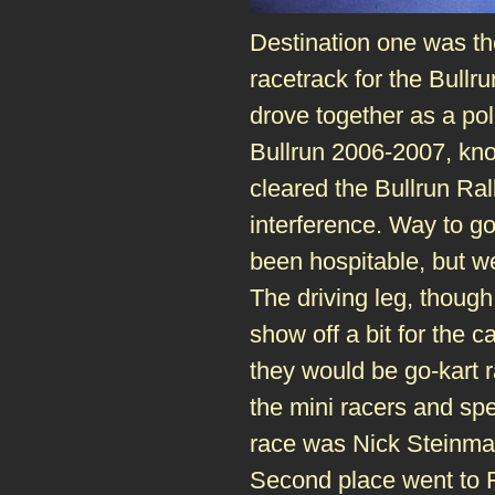
Destination one was t
racetrack for the Bullru
drove together as a pol
Bullrun 2006-2007, kno
cleared the Bullrun Rall
interference. Way to g
been hospitable, but we
The driving leg, though
show off a bit for the 
they would be go-kart r
the mini racers and spe
race was Nick Steinma
Second place went to