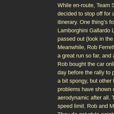
While en-route, Team 
decided to stop off for 
itinerary. One thing’s 
Lamborghini Gallardo L
passed out (look in th
Meanwhile, Rob Ferrett
a great run so far, and 
Rob bought the car onli
day before the rally to
a bit spongy, but other
problems have shown up
aerodynamic after all. T
speed limit. Rob and Mat