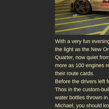
With a very fun evenin
the light as the New O
Quarter, now quiet from 
more as 100 engines re
their route cards.
Before the drivers lef
Thos in the custom-bu
water bottles thrown i
Michael, you should kn