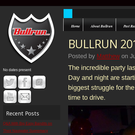
Home
About Bullrun
Past Ral
BULLRUN 201
Posted by
Matthew
on Ju
The incredible party la
No dates present
Day and night are start
biggest struggle for th
time to drive.
Recent Posts
Q&A With Big Easy Bandits on
Their Navigator Supremacy