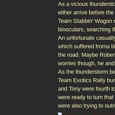
As a vicious thundersto
either arrive before the
Team Stabbin’ Wagon ma
binoculars, searching t
An unfortunate casualt
which suffered froma bl
the road. Maybe Robert 
worries though, he and 
As the thunderstorm beg
Team Exotics Rally bun
and Tony were fourth t
were ready to turn that
were also trying to out