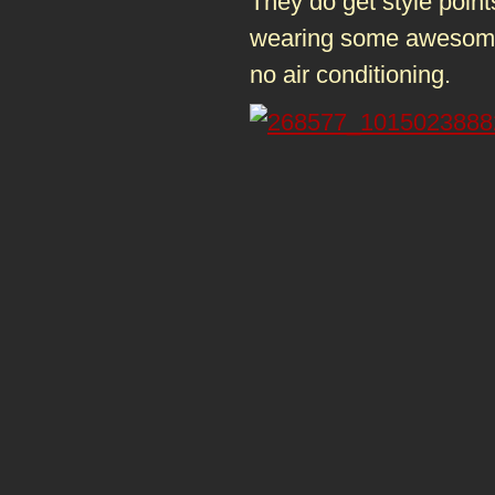
They do get style points
wearing some awesome s
no air conditioning.