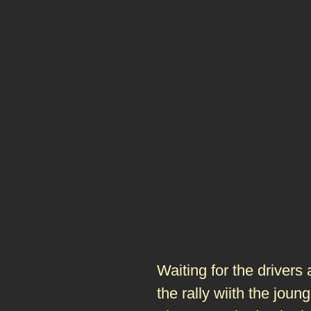
Waiting for the drivers
the rally wiith the joun