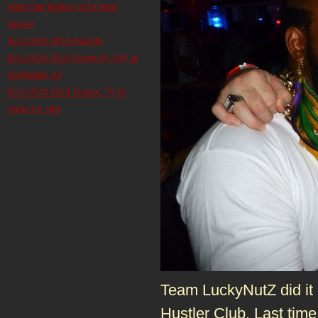
Watch the Bullrun 2014 Web
Series!
BULLRUN 2014: Awards
BULLRUN 2014: Santa Fe, NM, to
Scottsdale, AZ
BULLRUN 2014: Dallas, TX, to
Santa Fe, NM
Team LuckyNutZ did it ri
Hustler Club. Last tim