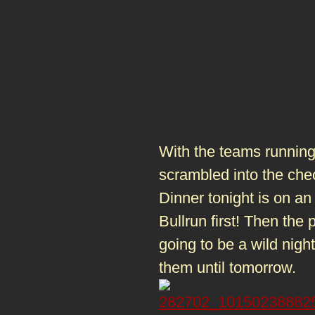
With the teams running 
scrambled into the che
Dinner tonight is on an
Bullrun first! Then the p
going to be a wild nigh
them until tomorrow.