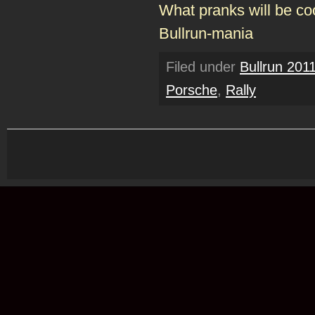
What pranks will be co
Bullrun-mania
Filed under
Bullrun 201
Porsche
,
Rally