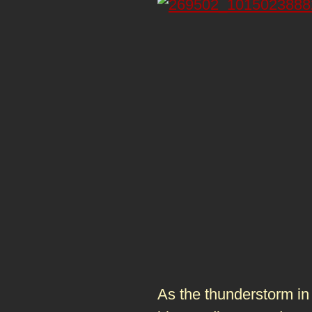
As the thunderstorm in 