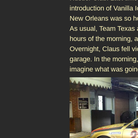
introduction of Vanilla
New Orleans was so hosp
As usual, Team Texas a
hours of the morning,
Overnight, Claus fell vi
garage. In the morning
imagine what was goin