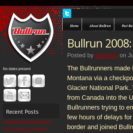
Home
About Bullrun
Past Ral
Bullrun 2008:
Posted by
Matthew
on Ju
The Bullrunners made th
No dates present
Montana via a checkpoi
Glacier National Park..
from Canada into the U
Bullrunners trying to e
Recent Posts
few hours of delays for
Q&A With Big Easy Bandits on
border and joined Bull
Their Navigator Supremacy