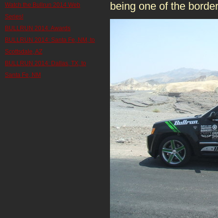
being one of the border
Watch the Bullrun 2014 Web
Series!
BULLRUN 2014: Awards
BULLRUN 2014: Santa Fe, NM, to
Scottsdale, AZ
BULLRUN 2014: Dallas, TX, to
Santa Fe, NM