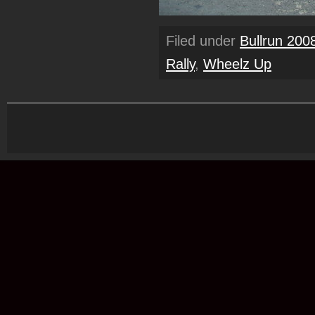
Filed under
Bullrun 200
Rally
,
Wheelz Up