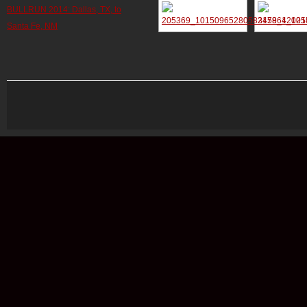
BULLRUN 2014: Dallas, TX, to
Santa Fe, NM