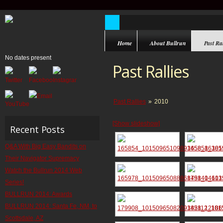
Home
About Bullrun
Past Ral
No dates present
Past Rallies
Past Rallies
»
2010
[Show slideshow]
Recent Posts
Q&A With Big Easy Bandits on
Their Navigator Supremacy
Watch the Bullrun 2014 Web
Series!
BULLRUN 2014: Awards
BULLRUN 2014: Santa Fe, NM, to
Scottsdale, AZ